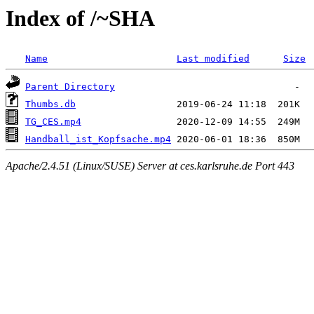
Index of /~SHA
Name
Last modified
Size
Parent Directory
Thumbs.db
TG_CES.mp4
Handball_ist_Kopfsache.mp4
Apache/2.4.51 (Linux/SUSE) Server at ces.karlsruhe.de Port 443